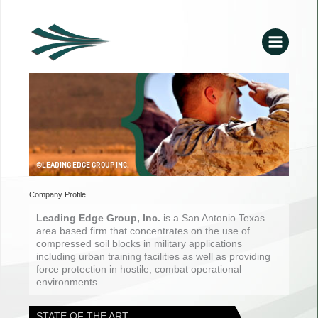
Skip
to
content
©LEADING EDGE GROUP INC.
Company Profile
Leading Edge Group, Inc.
is a San Antonio Texas
area based firm that concentrates on the use of
compressed soil blocks in military applications
including urban training facilities as well as providing
force protection in hostile, combat operational
environments.
STATE OF THE ART