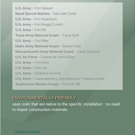
U.S. Army
– Fort Stewart
Naval Special Warfare
– Nab Little Creek
U.S. Army
– Fort Huachuca
U.S. Army
– Fort Bragg (2 units)
U.S. Army
– Fort Sill
Texas Army National Guard
– Camp Swift
U.S. Army
– Fort Riley
Idaho Army National Guard
– Gowen Field
Massachusetts Army National Guard
– Camp Edwards
U.S. Air Force
– Cannon Air Force Base
U.S. Army
– Fort Knox
U.S. Army
– Fort Lee
U.S. Army
– Redstone Arsenal
U.S. Army
– Camp Atterbury Joint Maneuver Training Center
Asymmetric Warfare Group
– Fort A.P. Hill
ENVIRONMENTALLY FRIENDLY
COMP
uses soils that are native to the specific installation : no need
you can
to import construction materials
configu
Read comments
from some of our satisfied customers.