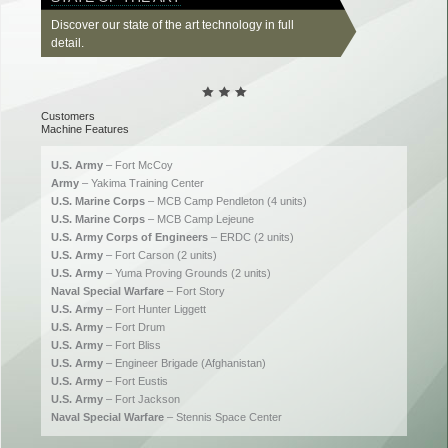
Discover our state of the art technology in full
detail.
Customers
Machine Features
U.S. Army
– Fort McCoy
Army
– Yakima Training Center
U.S. Marine Corps
– MCB Camp Pendleton (4 units)
U.S. Marine Corps
– MCB Camp Lejeune
U.S. Army Corps of Engineers
– ERDC (2 units)
U.S. Army
– Fort Carson (2 units)
U.S. Army
– Yuma Proving Grounds (2 units)
Naval Special Warfare
– Fort Story
U.S. Army
– Fort Hunter Liggett
U.S. Army
– Fort Drum
U.S. Army
– Fort Bliss
U.S. Army
– Engineer Brigade (Afghanistan)
U.S. Army
– Fort Eustis
U.S. Army
– Fort Jackson
Naval Special Warfare
– Stennis Space Center