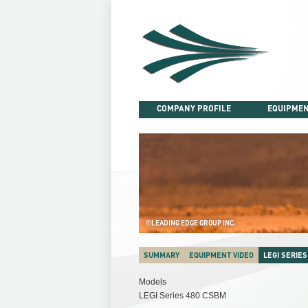
Skip
to
content
COMPANY PROFILE
EQUIPMEN
©LEADING EDGE GROUP INC.
SUMMARY
EQUIPMENT VIDEO
LEGI SERIES
Models
LEGI Series 480 CSBM