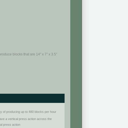
roduce blocks that are 14″ x 7″ x 3.5″
ty of producing up to 480 blocks per hour
ve a vertical press action across the
tal press action