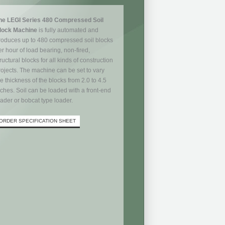
he LEGI Series 480 Compressed Soil
lock Machine
is fully automated and
roduces up to 480 compressed soil blocks
er hour of load bearing, non-fired,
ructural blocks for all kinds of construction
rojects. The machine can be set to vary
he thickness of the blocks from 2.0 to 4.5
nches. Soil can be loaded with a front-end
oader or bobcat type loader.
ORDER SPECIFICATION SHEET