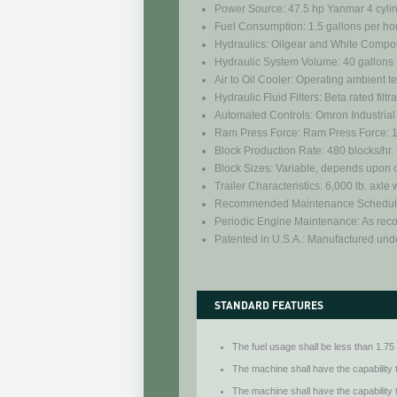
Power Source: 47.5 hp Yanmar 4 cyli
Fuel Consumption: 1.5 gallons per hou
Hydraulics: Oilgear and White Compo
Hydraulic System Volume: 40 gallons
Air to Oil Cooler: Operating ambient 
Hydraulic Fluid Filters: Beta rated filtr
Automated Controls: Omron Industrial
Ram Press Force: Ram Press Force: 1,1
Block Production Rate: 480 blocks/hr. 
Block Sizes: Variable, depends upon cl
Trailer Characteristics: 6,000 lb. axle
Recommended Maintenance Schedule:
Periodic Engine Maintenance: As re
Patented in U.S.A.: Manufactured und
STANDARD FEATURES
The fuel usage shall be less than 1.75 
The machine shall have the capability 
The machine shall have the capability 