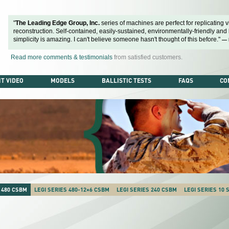
"
The Leading Edge Group, Inc.
series of machines are perfect for replicating vi
reconstruction. Self-contained, easily-sustained, environmentally-friendly and ba
simplicity is amazing. I can't believe someone hasn't thought of this before."
— 
Read more comments & testimonials
from satisfied customers.
T VIDEO
MODELS
BALLISTIC TESTS
FAQS
CO
 480 CSBM
LEGI SERIES 480-12×6 CSBM
LEGI SERIES 240 CSBM
LEGI SERIES 10