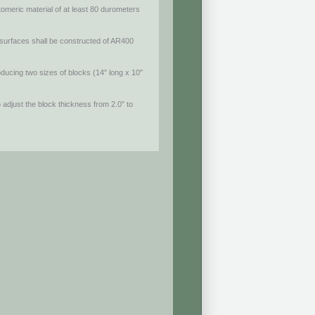
tomeric material of at least 80 durometers
surfaces shall be constructed of AR400
ducing two sizes of blocks (14″ long x 10″
o adjust the block thickness from 2.0″ to