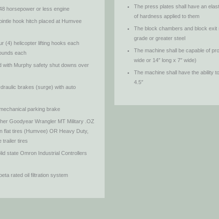
The press plates shall have an elas
 48 horsepower or less engine
of hardness applied to them
pintle hook hitch placed at Humvee
The block chambers and block exit 
grade or greater steel
 (4) helicopter lifting hooks each
The machine shall be capable of pro
 pounds each
wide or 14″ long x 7″ wide)
ed with Murphy safety shut downs over
The machine shall have the ability t
4.5″
draulic brakes (surge) with auto
 mechanical parking brake
ither Goodyear Wrangler MT Military .OZ
 flat tires (Humvee) OR Heavy Duty,
trailer tires
id state Omron Industrial Controllers
ta rated oil filtration system