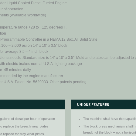
nder Liquid Cooled Diesel Fueled Engine
r of operation
nents (Available Worldwide)
temperature range +28 to +125 degrees F.
ation
 Programmable Controller in a NEMA 12 Box. All Solid State
00 – 2,000 psi on 14″ x 10″ x 3.5″ block
for average 3.5 – 4 inch block
ients needs. Standard size is 14″ x 10″ x 3.5″. Mold and plates can be adjusted to p
 with electric brakes normal U.S.A. lighting package
 45 minutes daily
commended by the engine manufacturer
er U.S.A. Patent No. 5629033. Other patents pending
UNIQUE FEATURES
gallons of diesel per hour of operation
The machine shall have the capabili
to replace the breech wear plates
The block press mechanism shall ha
breadth of the block – not a horizon
to replace the tray wear plates