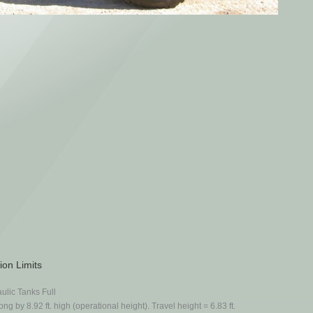
ion Limits
ulic Tanks Full
ong by 8.92 ft. high (operational height). Travel height = 6.83 ft.