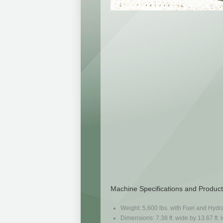
Machine Specifications and Product
Weight: 5,600 lbs. with Fuel and Hydra
Dimensions: 7.38 ft. wide by 13.67 ft. l