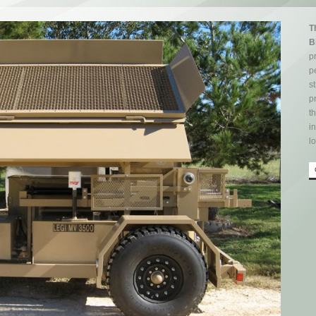
T
B
p
p
st
p
t
i
l