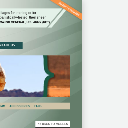
llages for training or for
Our ability to replicate the environments that the
llistically-tested, their sheer
know that there's not going to be any scimping o
MAJOR GENERAL, U.S. ARMY (RET)
GEORGE WILLIAM CASEY, CHIEF OF STAFF, U.S. AR
NTACT US
 SMM
ACCESSORIES
FAQS
<< BACK TO MODELS