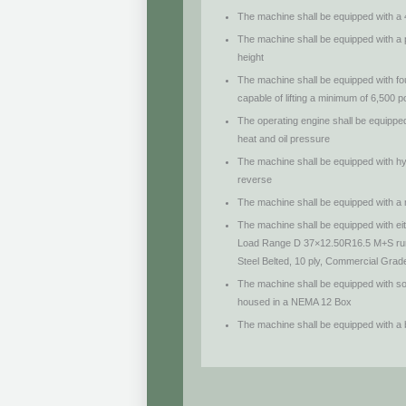
The machine shall be equipped with a
The machine shall be equipped with a 
height
The machine shall be equipped with four
capable of lifting a minimum of 6,500
The operating engine shall be equipp
heat and oil pressure
The machine shall be equipped with hy
reverse
The machine shall be equipped with a
The machine shall be equipped with e
Load Range D 37×12.50R16.5 M+S run
Steel Belted, 10 ply, Commercial Grade 
The machine shall be equipped with sol
housed in a NEMA 12 Box
The machine shall be equipped with a be